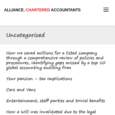
ALLIANCE,
CHARTERED
ACCOUNTANTS
Uncategorized
How we saved millions for a listed company
through a comprehensive review of policies and
procedures, identifying gaps missed by a top 10
global accounting auditing firm
Your pension – tax implications
Cars and Vans
Entertainment, staff parties and trivial benefits
How a Will was invalidated due to the legal