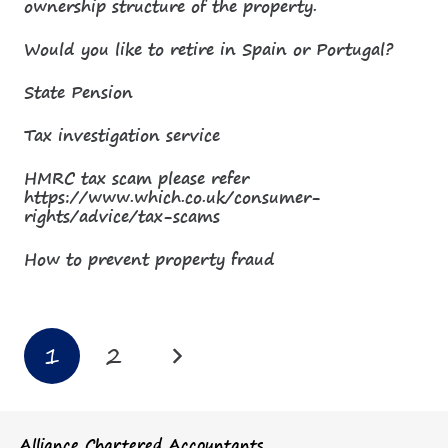
ownership structure of the property.
Would you like to retire in Spain or Portugal?
State Pension
Tax investigation service
HMRC tax scam please refer
https://www.which.co.uk/consumer-
rights/advice/tax-scams
How to prevent property fraud
1
2
Alliance Chartered Accountants