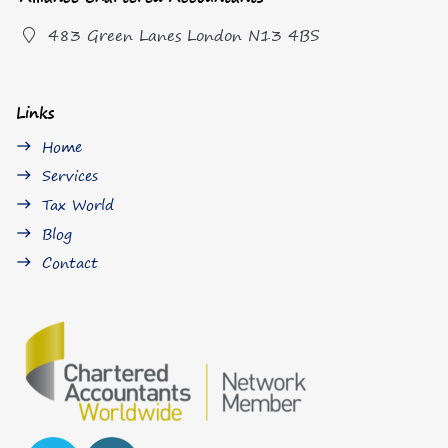
483 Green Lanes London N13 4BS
Links
Home
east
Services
east
Tax World
east
Blog
east
Contact
east