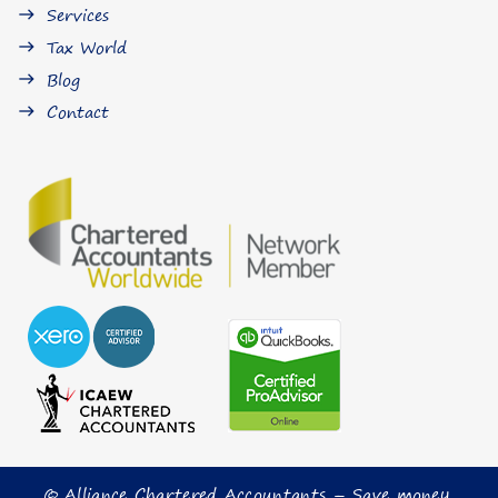
Services
east
Tax World
east
Blog
east
Contact
east
© Alliance Chartered Accountants – Save money,