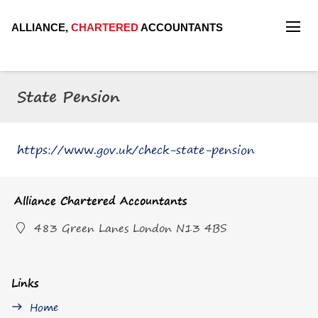
ALLIANCE,
CHARTERED
ACCOUNTANTS
State Pension
https://www.gov.uk/check-state-pension
Alliance Chartered Accountants
483 Green Lanes London N13 4BS
Links
Home
east