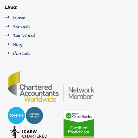
Links
Home
east
Services
east
Tax World
east
Blog
east
Contact
east