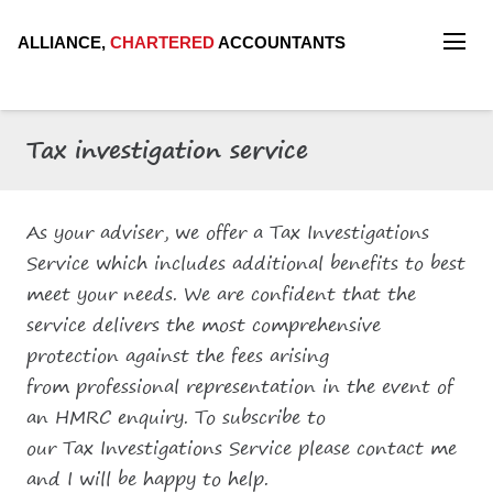
ALLIANCE,
CHARTERED
ACCOUNTANTS
Tax investigation service
As your adviser, we offer a Tax Investigations
Service which includes additional benefits to best
meet your needs. We are confident that the
service delivers the most comprehensive
protection against the fees arising
from professional representation in the event of
an HMRC enquiry. To subscribe to
our Tax Investigations Service please contact me
and I will be happy to help.