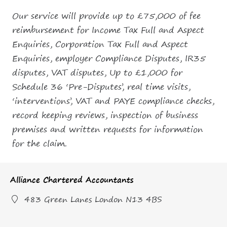
Our service will provide up to £75,000 of fee
reimbursement for Income Tax Full and Aspect
Enquiries, Corporation Tax Full and Aspect
Enquiries, employer Compliance Disputes, IR35
disputes, VAT disputes, Up to £1,000 for
Schedule 36 ‘Pre-Disputes’, real time visits,
‘interventions’, VAT and PAYE compliance checks,
record keeping reviews, inspection of business
premises and written requests for information
for the claim.
Alliance Chartered Accountants
483 Green Lanes London N13 4BS