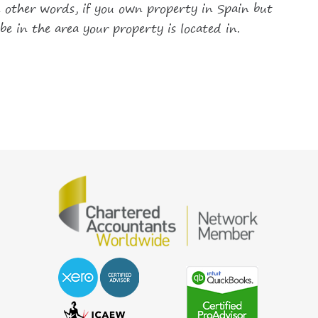
in other words, if you own property in Spain but
be in the area your property is located in.