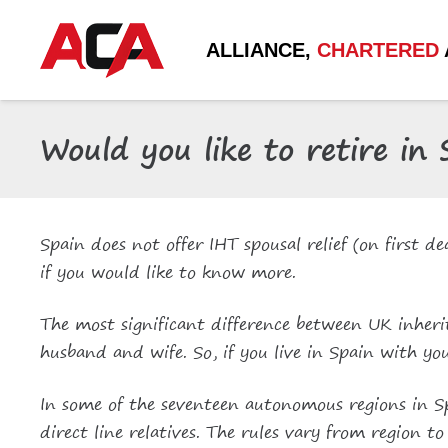
ALLIANCE,
CHARTERED
Would you like to retire in
Spain does not offer IHT spousal relief (on first 
if you would like to know more.
The most significant difference between UK inheri
husband and wife. So, if you live in Spain with you
In some of the seventeen autonomous regions in Spa
direct line relatives. The rules vary from region 