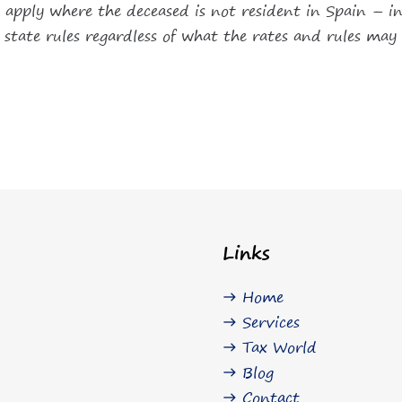
lso apply where the deceased is not resident in Spain – 
e state rules regardless of what the rates and rules may 
Links
Home
east
Services
east
Tax World
east
Blog
east
Contact
east