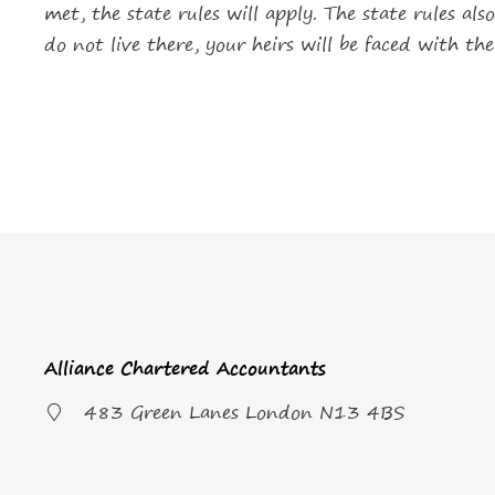
met, the state rules will apply. The state rules a
do not live there, your heirs will be faced with th
Alliance Chartered Accountants
483 Green Lanes London N13 4BS