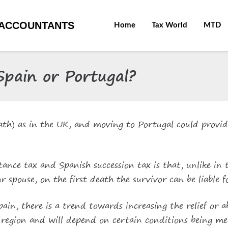
ACCOUNTANTS
Home
Tax World
MTD
 Spain or Portugal?
death) as in the UK, and moving to Portugal could provid
tance tax and Spanish succession tax is that, unlike in
r spouse, on the first death the survivor can be liable 
in, there is a trend towards increasing the relief or a
to region and will depend on certain conditions being me