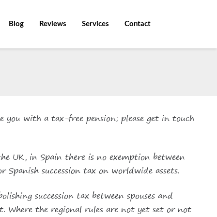
Blog
Reviews
Services
Contact
e you with a tax-free pension; please get in touch
 the UK, in Spain there is no exemption between
for Spanish succession tax on worldwide assets.
bolishing succession tax between spouses and
t. Where the regional rules are not yet set or not