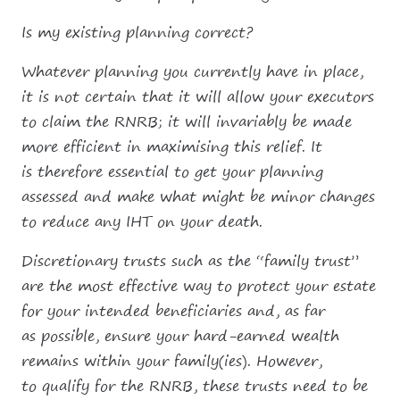
Is my existing planning correct?
Whatever planning you currently have in place,
it is not certain that it will allow your executors
to claim the RNRB; it will invariably be made
more efficient in maximising this relief. It
is therefore essential to get your planning
assessed and make what might be minor changes
to reduce any IHT on your death.
Discretionary trusts such as the “family trust”
are the most effective way to protect your estate
for your intended beneficiaries and, as far
as possible, ensure your hard-earned wealth
remains within your family(ies). However,
to qualify for the RNRB, these trusts need to be