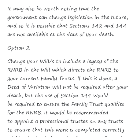
It may also be worth noting that the
government can change legislation in the future,
and so it is possible that Sections 142 and 144
are not available at the date of your death.
Option 2
Change your Will/s to include a legacy of the
RNRB in the Will which directs the RNRB to
your current Family Trusts. If this is done, a
Deed of Variation will not be required after your
death, but the use of Section 144 would
be required to ensure the Family Trust qualifies
for the RNRB. It would be recommended
to appoint a professional trustee on any trusts
to ensure that this work is completed correctly