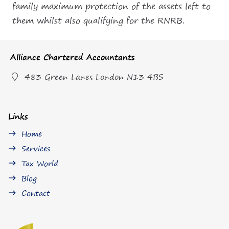
family maximum protection of the assets left to
them whilst also qualifying for the RNRB.
Alliance Chartered Accountants
483 Green Lanes London N13 4BS
Links
Home
east
Services
east
Tax World
east
Blog
east
Contact
east