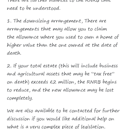
There are further nuances to the RNRB that
need to be understood.
1. The downsizing arrangement, There are
arrangements that may allow you to claim
the allowance where you used to own a home of
higher value than the one owned at the date of
death.
2. If your total estate (this will include business
and agricultural assets that may be “tax free”
on death) exceeds £2 million, the RNRB begins
to reduce, and the new allowance may be lost
completely.
We are also available to be contacted for further
discussion if you would like additional help on
what is a very complex piece of legislation.