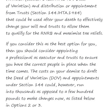
of Variation) and distribution or appointment
from Trusts (Section 144.IHTA.1984)
that could be used after your death to effectively
change your will and trusts to allow them
to qualify for the RNRB and maximise tax reliefs.
If you consider this as the best option for you,
then you should consider appointing
a professional as executor and trusts to ensure
you have the correct people in place when the
time comes. The costs on your demise to draft
the Deed of Variation (DOV) and appointments
under Section 144 could, however, run
into thousands as opposed to a few hundred
pounds to make changes now, as listed below
in Options 2 or 3.