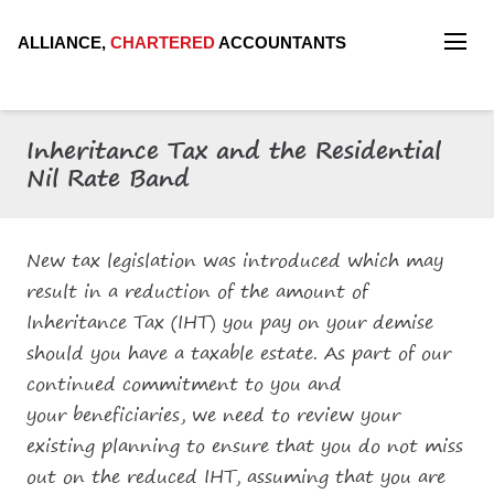
ALLIANCE,
CHARTERED
ACCOUNTANTS
Inheritance Tax and the Residential
Nil Rate Band
New tax legislation was introduced which may
result in a reduction of the amount of
Inheritance Tax (IHT) you pay on your demise
should you have a taxable estate. As part of our
continued commitment to you and
your beneficiaries, we need to review your
existing planning to ensure that you do not miss
out on the reduced IHT, assuming that you are