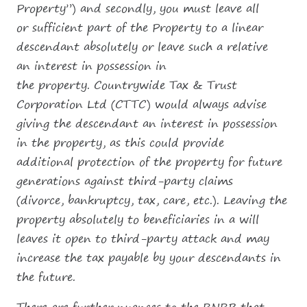
Property”) and secondly, you must leave all
or sufficient part of the Property to a linear
descendant absolutely or leave such a relative
an interest in possession in
the property. Countrywide Tax & Trust
Corporation Ltd (CTTC) would always advise
giving the descendant an interest in possession
in the property, as this could provide
additional protection of the property for future
generations against third-party claims
(divorce, bankruptcy, tax, care, etc.). Leaving the
property absolutely to beneficiaries in a will
leaves it open to third-party attack and may
increase the tax payable by your descendants in
the future.