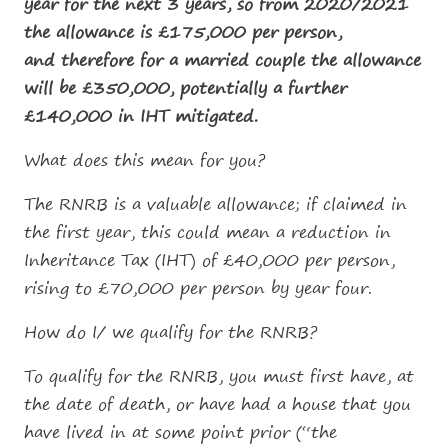
year for the next 3 years, so from 2020/2021
the allowance is £175,000 per person,
and therefore for a married couple the allowance
will be £350,000, potentially a further
£140,000 in IHT mitigated.
What does this mean for you?
The RNRB is a valuable allowance; if claimed in
the first year, this could mean a reduction in
Inheritance Tax (IHT) of £40,000 per person,
rising to £70,000 per person by year four.
How do I/ we qualify for the RNRB?
To qualify for the RNRB, you must first have, at
the date of death, or have had a house that you
have lived in at some point prior (“the