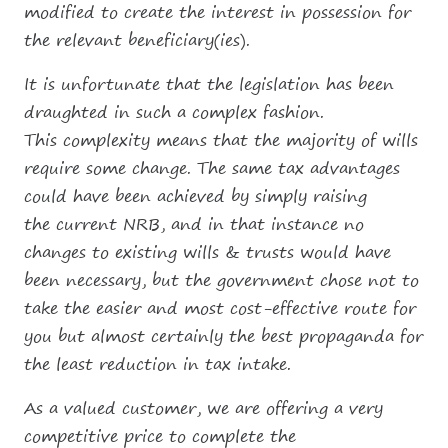
modified to create the interest in possession for
the relevant beneficiary(ies).
It is unfortunate that the legislation has been
draughted in such a complex fashion.
This complexity means that the majority of wills
require some change. The same tax advantages
could have been achieved by simply raising
the current NRB, and in that instance no
changes to existing wills & trusts would have
been necessary, but the government chose not to
take the easier and most cost-effective route for
you but almost certainly the best propaganda for
the least reduction in tax intake.
As a valued customer, we are offering a very
competitive price to complete the