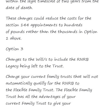
within the legal timescale of two years from the
date of death.
These changes could reduce the costs for the
section 144 appointments to hundreds
of pounds rather than the thousands in Option
1 above.
Option 3
Changes to the Will/s to include the RNRB
Legacy being left to the Trust.
Change your current family trusts that will not
automatically qualify for the RNRB to
the Flexible Family Trust. The Flexible Family
Trust has all the advantages of your
current Family Trust to give your