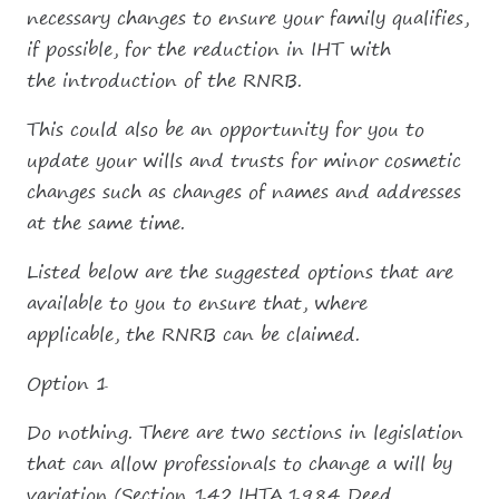
necessary changes to ensure your family qualifies,
if possible, for the reduction in IHT with
the introduction of the RNRB.
This could also be an opportunity for you to
update your wills and trusts for minor cosmetic
changes such as changes of names and addresses
at the same time.
Listed below are the suggested options that are
available to you to ensure that, where
applicable, the RNRB can be claimed.
Option 1
Do nothing. There are two sections in legislation
that can allow professionals to change a will by
variation (Section 142.IHTA.1984 Deed