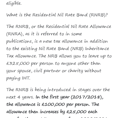
eligible.
What is the Residential Nil Rate Band (RNRB)?
The RNRB, or the Residential Nil Rate Allowance
(RNRA), as it is referred to in some
publications, is a new tax allowance in addition
to the existing Nil Rate Band (NRB) Inheritance
Tax allowance. The NRB allows you to leave up to
£325,000 per person to anyone other than
your spouse, civil partner or charity without
paying IHT.
The RNRB is being introduced in stages over the
next 4 years.
In the first year (2017/2018),
the allowance is £100,000 per person. The
allowance then increases by £25,000 each